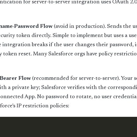
ntication for server-to-server integration uses OAuth 2.0
rname-Password Flow
(avoid in production). Sends the u
curity token directly. Simple to implement but uses a use
e integration breaks if the user changes their password, i
y token reset. Many Salesforce orgs have policy restricti
Bearer Flow
(recommended for server-to-server). Your se
th a private key; Salesforce verifies with the correspond
Connected App. No password to rotate, no user credenti
orce’s IP restriction policies: