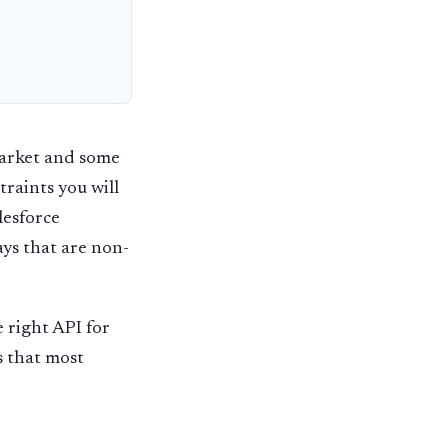
market and some
raints you will
lesforce
ays that are non-
e right API for
s that most