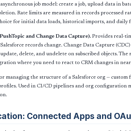
 asynchronous job model: create a job, upload data in batc
mpletion. Rate limits are measured in records processed r
hoice for initial data loads, historical imports, and daily f
(PushTopic and Change Data Capture).
Provides real-ti
Salesforce records change. Change Data Capture (CDC) 
 update, delete, and undelete on subscribed objects. The 
gration where you need to react to CRM changes in near
or managing the structure of a Salesforce org — custom fie
profiles. Used in CI/CD pipelines and org configuratio
ion.
cation: Connected Apps and OAu