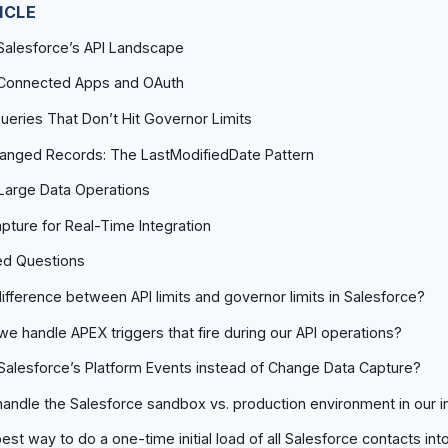
ICLE
Salesforce’s API Landscape
: Connected Apps and OAuth
ueries That Don’t Hit Governor Limits
hanged Records: The LastModifiedDate Pattern
r Large Data Operations
ture for Real-Time Integration
ed Questions
difference between API limits and governor limits in Salesforce?
e handle APEX triggers that fire during our API operations?
alesforce’s Platform Events instead of Change Data Capture?
ndle the Salesforce sandbox vs. production environment in our i
est way to do a one-time initial load of all Salesforce contacts int