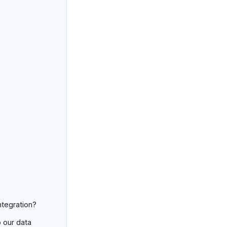
ntegration?
o our data