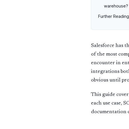
warehouse?
Further Reading
Salesforce has 
of the most comp
encounter in ent
integrations bot
obvious until pr
This guide cover
each use case, 
documentation d