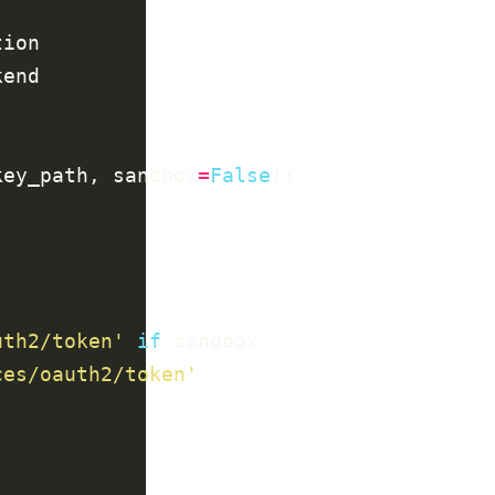
key_path, sandbox
=
False
uth2/token'
if
ces/oauth2/token'