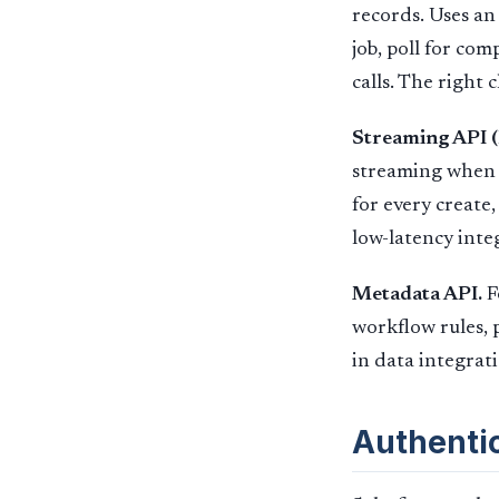
records. Uses an
job, poll for co
calls. The right c
Streaming API 
streaming when 
for every create,
low-latency inte
Metadata API.
F
workflow rules, 
in data integrat
Authenti