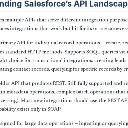
nding Salesforce’s API Landsca
es multiple APIs that serve different integration purpos
es integrations that work but hit limits or are unnecess
rimary API for individual record operations — create, re
Uses standard HTTP methods. Supports SOQL queries via
ght choice for transactional integrations: creating lead
ting contact records, querying for specific records by cr
lder API that predates REST. Still fully supported and r
ain metadata operations, complex batch operations that
essing). Most new integrations should use the REST API
ability exists only in SOAP.
igned for large data operations — ingesting or querying