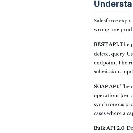
Understa
Salesforce expos
wrong one produc
REST API.
The p
delete, query. 
endpoint. The ri
submissions, upda
SOAP API.
The o
operations (cert
synchronous proc
cases where a cap
Bulk API 2.0.
Des