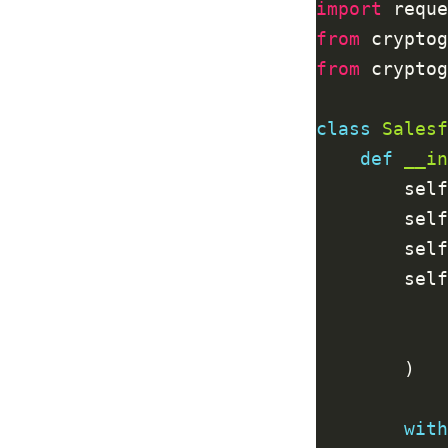
import
from
 cryptog
from
 cryptog
class
Salesf
def
__in
        self
        self
        self
        self
with