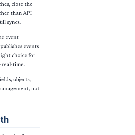
hes, close the
ather than API
ull syncs.
me event
publishes events
right choice for
-real-time.
lds, objects,
n management, not
th