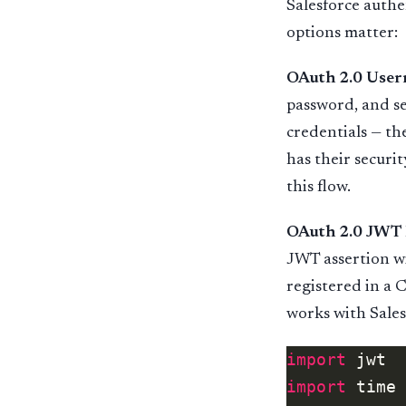
Salesforce authe
options matter:
OAuth 2.0 Use
password, and se
credentials — th
has their securit
this flow.
OAuth 2.0 JWT 
JWT assertion wi
registered in a 
works with Salesf
import
import