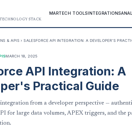
MARTECH TOOLS
INTEGRATIONS
ANA
 TECHNOLOGY STACK
NS & APIS
›
SALESFORCE API INTEGRATION: A DEVELOPER'S PRACTI
PIS
MARCH 18, 2025
orce API Integration: A
per's Practical Guide
 integration from a developer perspective — authen
PI for large data volumes, APEX triggers, and the p
tion.