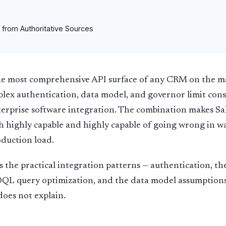
 from Authoritative Sources
the most comprehensive API surface of any CRM on the 
lex authentication, data model, and governor limit const
erprise software integration. The combination makes Sa
h highly capable and highly capable of going wrong in w
oduction load.
s the practical integration patterns — authentication, th
SOQL query optimization, and the data model assumption
oes not explain.