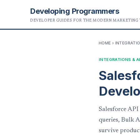
Developing Programmers
DEVELOPER GUIDES FOR THE MODERN MARKETING
HOME
›
INTEGRATIO
INTEGRATIONS & A
Salesf
Develo
Salesforce API
queries, Bulk A
survive produc