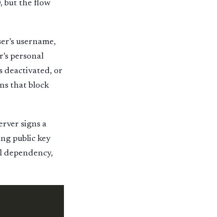
, but the flow
ser’s username,
r’s personal
s deactivated, or
ons that block
rver signs a
ing public key
al dependency,