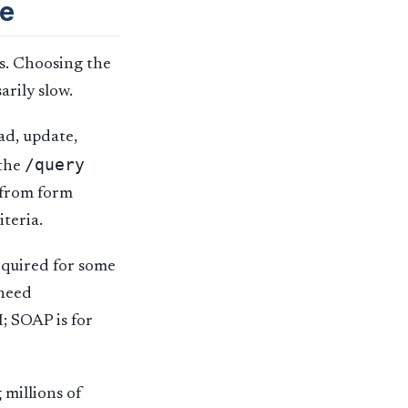
pe
es. Choosing the
arily slow.
ad, update,
/query
 the
s from form
iteria.
equired for some
 need
; SOAP is for
 millions of