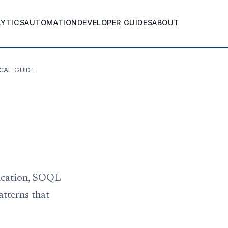
LYTICS
AUTOMATION
DEVELOPER GUIDES
ABOUT
CAL GUIDE
tication, SOQL
atterns that