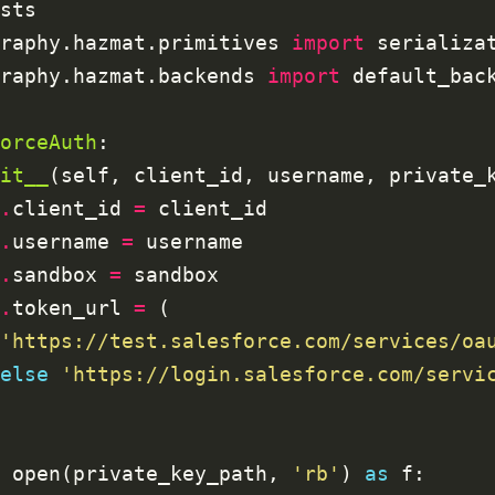
raphy.hazmat.primitives 
import
raphy.hazmat.backends 
import
orceAuth
it__
(self, client_id, username, private_
.
client_id 
=
.
username 
=
.
sandbox 
=
.
token_url 
=
'https://test.salesforce.com/services/oa
else
'https://login.salesforce.com/servi
 open(private_key_path, 
'rb'
) 
as