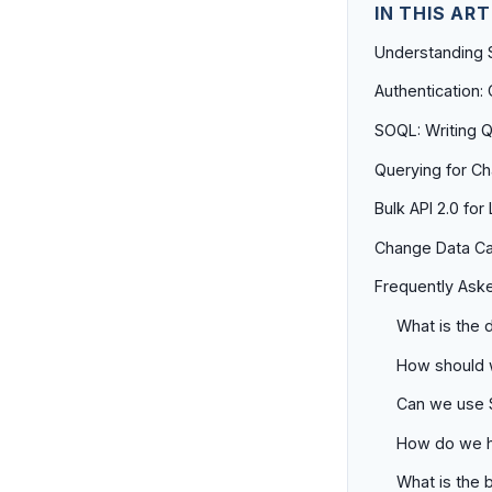
IN THIS ART
Understanding 
Authentication
SOQL: Writing Q
Querying for C
Bulk API 2.0 fo
Change Data Cap
Frequently Ask
What is the 
How should w
Can we use S
How do we ha
What is the b