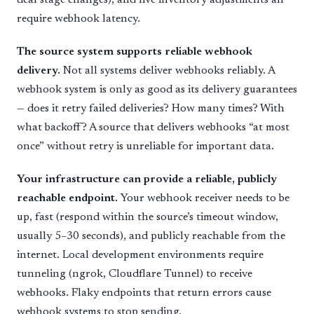
require webhook latency.
The source system supports reliable webhook
delivery.
Not all systems deliver webhooks reliably. A
webhook system is only as good as its delivery guarantees
— does it retry failed deliveries? How many times? With
what backoff? A source that delivers webhooks “at most
once” without retry is unreliable for important data.
Your infrastructure can provide a reliable, publicly
reachable endpoint.
Your webhook receiver needs to be
up, fast (respond within the source’s timeout window,
usually 5–30 seconds), and publicly reachable from the
internet. Local development environments require
tunneling (ngrok, Cloudflare Tunnel) to receive
webhooks. Flaky endpoints that return errors cause
webhook systems to stop sending.