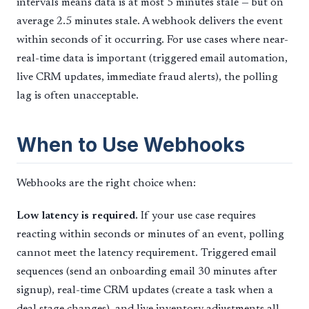
intervals means data is at most 5 minutes stale — but on
average 2.5 minutes stale. A webhook delivers the event
within seconds of it occurring. For use cases where near-
real-time data is important (triggered email automation,
live CRM updates, immediate fraud alerts), the polling
lag is often unacceptable.
When to Use Webhooks
Webhooks are the right choice when:
Low latency is required.
If your use case requires
reacting within seconds or minutes of an event, polling
cannot meet the latency requirement. Triggered email
sequences (send an onboarding email 30 minutes after
signup), real-time CRM updates (create a task when a
deal stage changes), and live inventory adjustments all