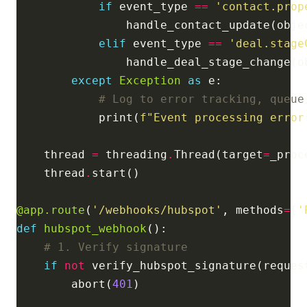
if
 event_type 
==
'contact.prop
elif
 event_type 
==
'deal.stage
except
Exception
as
# Log to error tracking, queue
            print(
f
"Event processing error
    thread 
=
 threading
.
Thread(target
=
    thread
.
@app.route
(
'/webhooks/hubspot'
, methods
=
[
'
def
hubspot_webhook
# 1. Verify signature
if
not
        abort(
401