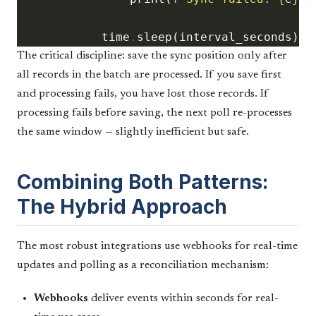
            time
.
The critical discipline: save the sync position only after
all records in the batch are processed. If you save first
and processing fails, you have lost those records. If
processing fails before saving, the next poll re-processes
the same window — slightly inefficient but safe.
Combining Both Patterns:
The Hybrid Approach
The most robust integrations use webhooks for real-time
updates and polling as a reconciliation mechanism:
Webhooks
deliver events within seconds for real-