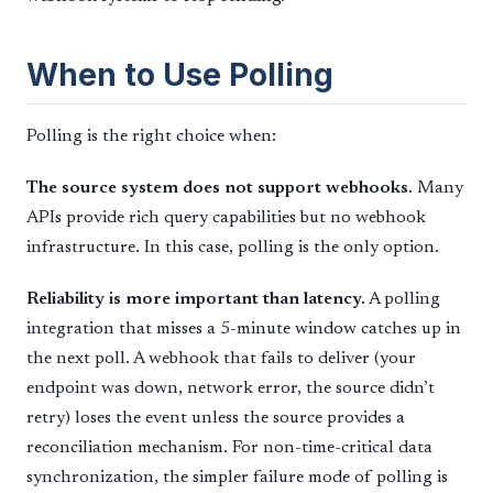
When to Use Polling
Polling is the right choice when:
The source system does not support webhooks.
Many
APIs provide rich query capabilities but no webhook
infrastructure. In this case, polling is the only option.
Reliability is more important than latency.
A polling
integration that misses a 5-minute window catches up in
the next poll. A webhook that fails to deliver (your
endpoint was down, network error, the source didn’t
retry) loses the event unless the source provides a
reconciliation mechanism. For non-time-critical data
synchronization, the simpler failure mode of polling is