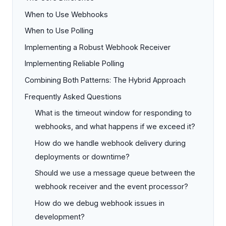
When to Use Webhooks
When to Use Polling
Implementing a Robust Webhook Receiver
Implementing Reliable Polling
Combining Both Patterns: The Hybrid Approach
Frequently Asked Questions
What is the timeout window for responding to
webhooks, and what happens if we exceed it?
How do we handle webhook delivery during
deployments or downtime?
Should we use a message queue between the
webhook receiver and the event processor?
How do we debug webhook issues in
development?