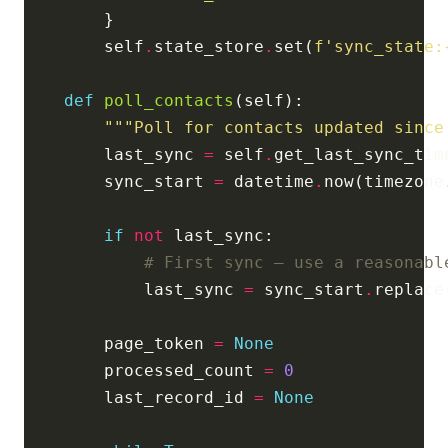
        self
.
state_store
.
set(
f
'sync_state:
def
poll_contacts
"""Poll for contacts updated since
        last_sync 
=
 self
.
get_last_sync_tim
        sync_start 
=
 datetime
.
now(timezone
if
not
# First sync — use a reasonabl
            last_sync 
=
 sync_start
.
replace
        page_token 
=
None
        processed_count 
=
0
        last_record_id 
=
None