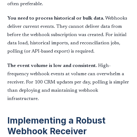
often preferable.
You need to process historical or bulk data.
Webhooks
deliver current events. They cannot deliver data from
before the webhook subscription was created. For initial
data load, historical imports, and reconciliation jobs,
polling (or API-based export) is required.
The event volume is low and consistent.
High-
frequency webhook events at volume can overwhelm a
receiver. For 100 CRM updates per day, polling is simpler
than deploying and maintaining webhook
infrastructure.
Implementing a Robust
Webhook Receiver