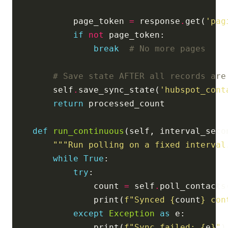
            page_token 
=
 response
.
get(
'pag
if
not
break
# No more pages
# Save state AFTER all records are
        self
.
save_sync_state(
'hubspot_cont
return
def
run_continuous
(self, interval_seco
"""Run polling on a fixed interval
while
True
try
                count 
=
 self
.
                print(
f
"Synced 
{
count
}
 con
except
Exception
as
                print(
f
"Sync failed: 
{
e
}
"