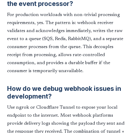
the event processor?
For production workloads with non-trivial processing
requirements, yes. The pattern is: webhook receiver
validates and acknowledges immediately, writes the raw
event to a queue (SQS, Redis, RabbitMQ), and a separate
consumer processes from the queue. This decouples
receipt from processing, allows rate-controlled
consumption, and provides a durable buffer if the
consumer is temporarily unavailable.
How do we debug webhook issues in
development?
Use ngrok or Cloudflare Tunnel to expose your local
endpoint to the internet. Most webhook platforms
provide delivery logs showing the payload they sent and
the response they received. The combination of tunnel +