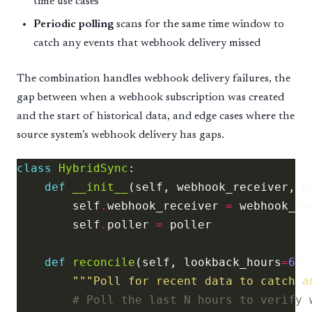
time use cases
Periodic polling
scans for the same time window to
catch any events that webhook delivery missed
The combination handles webhook delivery failures, the
gap between when a webhook subscription was created
and the start of historical data, and edge cases where the
source system’s webhook delivery has gaps.
class
HybridSync
def
__init__
        self
.
webhook_receiver 
=
        self
.
poller 
=
def
reconcile
(self, lookback_hours
=
6
"""Poll for recent data to catch a
# Poll the last N hours to verify 