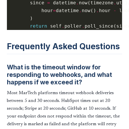
        since 
=
 datetime
.
now(timezone
.
utc)
            hour
=
datetime
.
now()
.
hour 
-
return
 self
.
poller
.
Frequently Asked Questions
What is the timeout window for
responding to webhooks, and what
happens if we exceed it?
Most MarTech platforms timeout webhook deliveries
between 5 and 30 seconds. HubSpot times out at 20
seconds; Stripe at 20 seconds; GitHub at 10 seconds. If
your endpoint does not respond within the timeout, the
delivery is marked as failed and the platform will retry