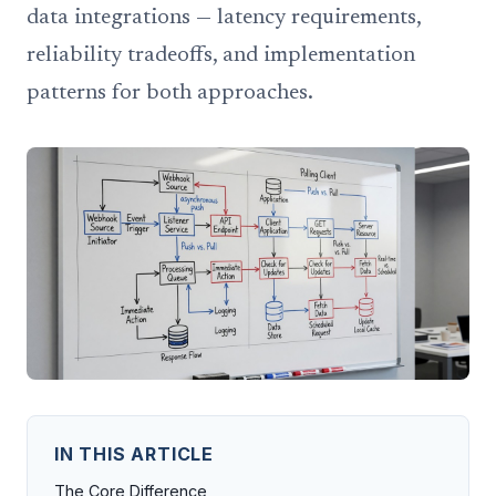
data integrations — latency requirements,
reliability tradeoffs, and implementation
patterns for both approaches.
IN THIS ARTICLE
The Core Difference