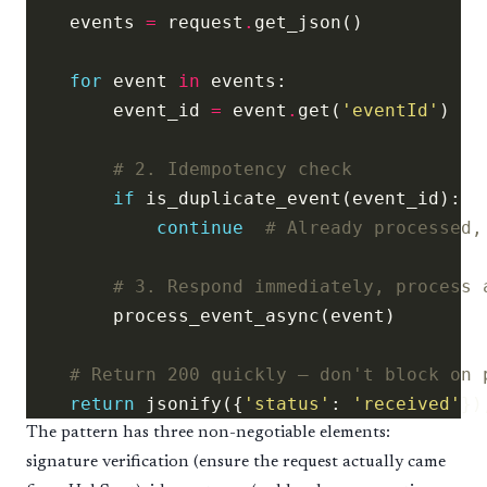
    events 
=
 request
.
for
 event 
in
        event_id 
=
 event
.
get(
'eventId'
# 2. Idempotency check
if
continue
# Already processed,
# 3. Respond immediately, process 
# Return 200 quickly — don't block on 
return
 jsonify({
'status'
: 
'received'
})
The pattern has three non-negotiable elements:
signature verification (ensure the request actually came