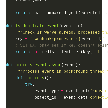
return
 hmac
.
def
is_duplicate_event
"""Check if we've already processed th
    key 
=
f
"webhook:processed:
{
event_id
}
"
# SET NX: only set if key doesn't exis
return
not
 redis_client
.
set(key, 
'1'
, 
def
process_event_async
"""Process event in background thread 
def
_process
try
            event_type 
=
 event
.
get(
'subscr
            object_id 
=
 event
.
get(
'objectI