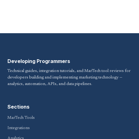
Developing Programmers
Technical guides, integration tutorials, and MarTech tool reviews for
developers building and implementing marketing technology —
analytics, automation, APIs, and data pipelines.
Sections
MarTech Tools
Integrations
Analytics