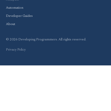
Automation
Developer Guides
About
© 2026 Developing Programmers. All rights reserved.
Privacy Policy