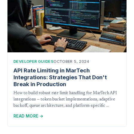
DEVELOPER GUIDES
OCTOBER 5, 2024
API Rate Limiting in MarTech
Integrations: Strategies That Don't
Break in Production
How to build robust rate limit handling for MarTech API
integrations — token bucket implementations, adaptive
backoff, queue architecture, and platform-specific …
READ MORE →