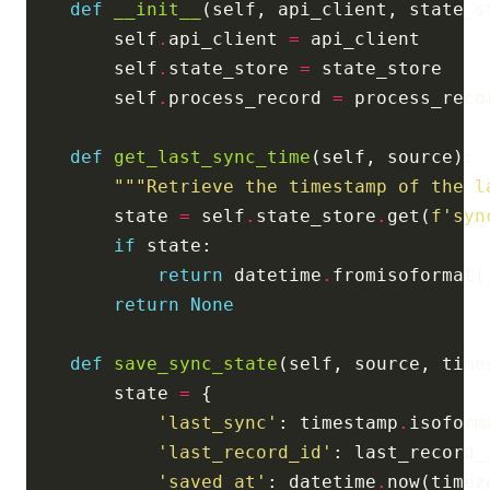
def
__init__
        self
.
api_client 
=
        self
.
state_store 
=
        self
.
process_record 
=
def
get_last_sync_time
"""Retrieve the timestamp of the l
        state 
=
 self
.
state_store
.
get(
f
'syn
if
return
 datetime
.
fromisoformat(
return
None
def
save_sync_state
(self, source, time
        state 
=
'last_sync'
: timestamp
.
'last_record_id'
'saved_at'
: datetime
.
now(timez