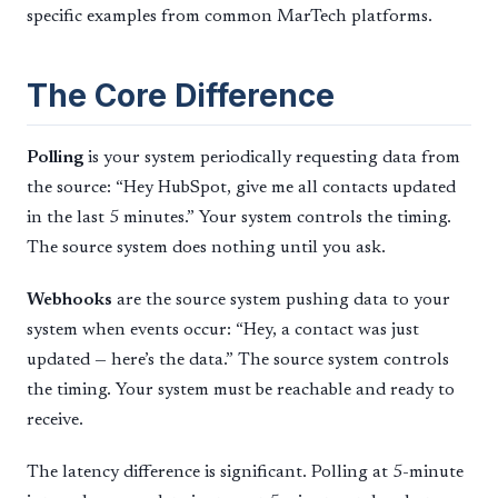
specific examples from common MarTech platforms.
The Core Difference
Polling
is your system periodically requesting data from
the source: “Hey HubSpot, give me all contacts updated
in the last 5 minutes.” Your system controls the timing.
The source system does nothing until you ask.
Webhooks
are the source system pushing data to your
system when events occur: “Hey, a contact was just
updated — here’s the data.” The source system controls
the timing. Your system must be reachable and ready to
receive.
The latency difference is significant. Polling at 5-minute