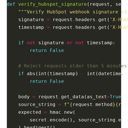
def
verify_hubspot_signature
"""Verify HubSpot webhook signature v3
    signature 
=
 request
.
headers
.
get(
'X-Hub
    timestamp 
=
 request
.
headers
.
get(
'X-Hub
if
not
 signature 
or
not
return
False
# Reject requests older than 5 minutes
if
 abs(int(timestamp) 
-
 int(datetime
.
n
return
False
    body 
=
 request
.
get_data(as_text
=
True
    source_string 
=
f
"
{
request
.
method
}{
req
    expected 
=
 hmac
.
        secret
.
encode(), source_string
.
enc
    )
.