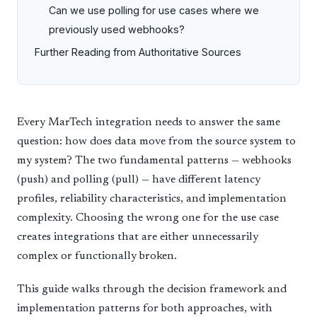
Can we use polling for use cases where we
previously used webhooks?
Further Reading from Authoritative Sources
Every MarTech integration needs to answer the same
question: how does data move from the source system to
my system? The two fundamental patterns — webhooks
(push) and polling (pull) — have different latency
profiles, reliability characteristics, and implementation
complexity. Choosing the wrong one for the use case
creates integrations that are either unnecessarily
complex or functionally broken.
This guide walks through the decision framework and
implementation patterns for both approaches, with