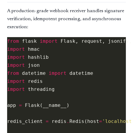
A production-grade webhook receiver handles signature
verification, idempotent processing, and asynchronous
execution:
from
 flask 
import
import
import
import
from
 datetime 
import
import
import
app 
=
redis_client 
=
 redis
.
Redis(host
=
'localhost