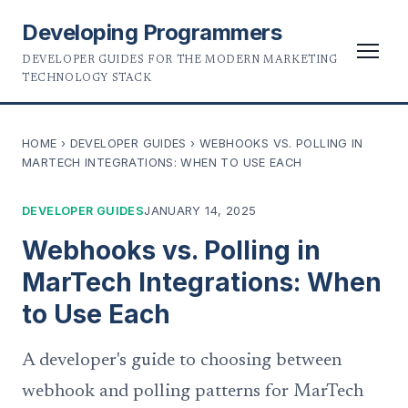
Developing Programmers
DEVELOPER GUIDES FOR THE MODERN MARKETING
TECHNOLOGY STACK
HOME
›
DEVELOPER GUIDES
›
WEBHOOKS VS. POLLING IN
MARTECH INTEGRATIONS: WHEN TO USE EACH
DEVELOPER GUIDES
JANUARY 14, 2025
Webhooks vs. Polling in
MarTech Integrations: When
to Use Each
A developer's guide to choosing between
webhook and polling patterns for MarTech