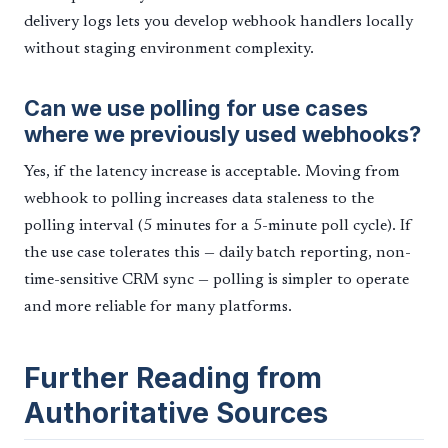
delivery logs lets you develop webhook handlers locally
without staging environment complexity.
Can we use polling for use cases
where we previously used webhooks?
Yes, if the latency increase is acceptable. Moving from
webhook to polling increases data staleness to the
polling interval (5 minutes for a 5-minute poll cycle). If
the use case tolerates this — daily batch reporting, non-
time-sensitive CRM sync — polling is simpler to operate
and more reliable for many platforms.
Further Reading from
Authoritative Sources