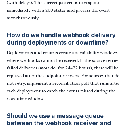
(with delays). The correct pattern is to respond
immediately with a 200 status and process the event
asynchronously.
How do we handle webhook delivery
during deployments or downtime?
Deployments and restarts create unavailability windows
where webhooks cannot be received. If the source retries
failed deliveries (most do, for 24–72 hours), these will be
replayed after the endpoint recovers. For sources that do
not retry, implement a reconciliation poll that runs after
each deployment to catch the events missed during the
downtime window.
Should we use a message queue
between the webhook receiver and