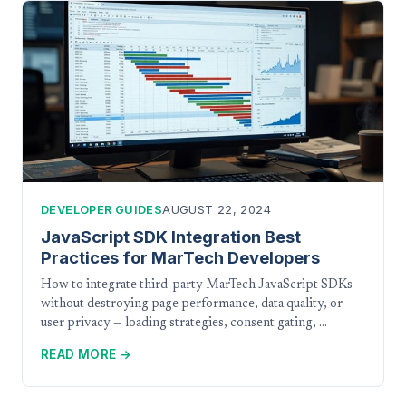
DEVELOPER GUIDES
AUGUST 22, 2024
JavaScript SDK Integration Best
Practices for MarTech Developers
How to integrate third-party MarTech JavaScript SDKs
without destroying page performance, data quality, or
user privacy — loading strategies, consent gating, …
READ MORE →