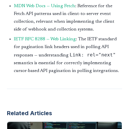
MDN Web Docs — Using Fetch
: Reference for the
Fetch API patterns used in client-to-server event
collection, relevant when implementing the client
side of webhook and collection systems.
IETF RFC 8288 — Web Linking
: The IETF standard
for pagination link headers used in polling API
Link: rel="next"
responses — understanding
semantics is essential for correctly implementing
cursor-based API pagination in polling integrations.
Related Articles