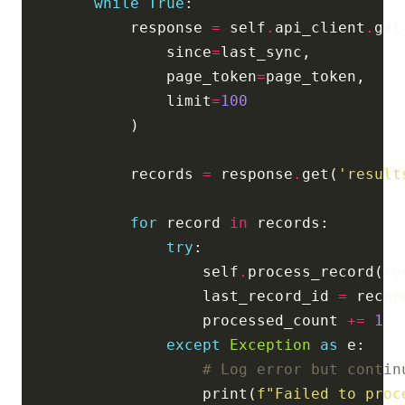
while
True
            response 
=
 self
.
api_client
.
                since
=
                page_token
=
                limit
=
100
            records 
=
 response
.
get(
'result
for
 record 
in
try
                    self
.
                    last_record_id 
=
 recor
                    processed_count 
+=
1
except
Exception
as
# Log error but contin
                    print(
f
"Failed to proc