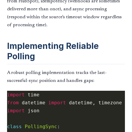
from HubSpot), idempotency (webhooks are sometimes
delivered more than once), and async processing
(respond within the source’s timeout window regardless
of processing time).
Implementing Reliable
Polling
A robust polling implementation tracks the last-
successful-sync position and handles gaps:
import
from
 datetime 
import
import
class
PollingSync