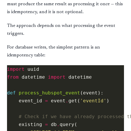
must produce the same result as processing it once — this
is idempotency, and it is not optional.
The approach depends on what processing the event
triggers.
For database writes, the simplest pattern is an
idempotency table:
import
from
 datetime 
import
def
process_hubspot_event
    event_id 
=
 event
.
get(
'eventId'
# Check if we have already processed t
    existing 
=
 db
.