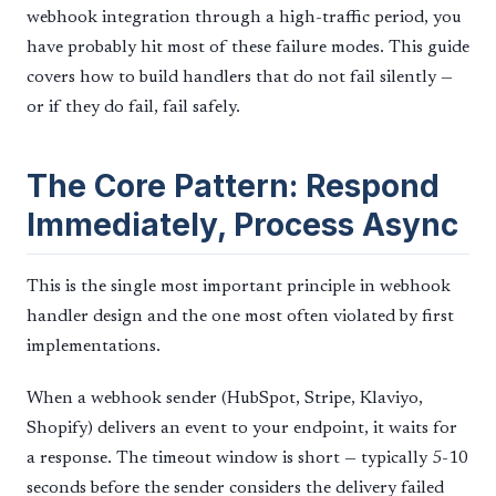
webhook integration through a high-traffic period, you
have probably hit most of these failure modes. This guide
covers how to build handlers that do not fail silently —
or if they do fail, fail safely.
The Core Pattern: Respond
Immediately, Process Async
This is the single most important principle in webhook
handler design and the one most often violated by first
implementations.
When a webhook sender (HubSpot, Stripe, Klaviyo,
Shopify) delivers an event to your endpoint, it waits for
a response. The timeout window is short — typically 5-10
seconds before the sender considers the delivery failed