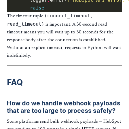
        logger
.
error(
f
"HubSpot API error: 
raise
(connect_timeout,
The timeout tuple
read_timeout)
is important. A 30-second read
timeout means you will wait up to 30 seconds for the
response body after the connection is established.
Without an explicit timeout, requests in Python will wait
indefinitely.
FAQ
How do we handle webhook payloads
that are too large to process safely?
Some platforms send bulk webhook payloads — HubSpot