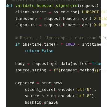
def
validate_hubspot_signature
    client_secret 
=
 os
.
environ[
'HUBSPOT_CL
    timestamp 
=
 request
.
headers
.
get(
'X-Hub
    signature 
=
 request
.
headers
.
get(
'X-Hub
# Reject if timestamp is more than 5 m
if
 abs(time
.
time() 
*
1000
-
 int(timest
return
False
    body 
=
 request
.
get_data(as_text
=
True
    source_string 
=
f
"
{
request
.
method
}{
req
    expected 
=
 hmac
.
        client_secret
.
encode(
'utf-8'
        source_string
.
encode(
'utf-8'
        hashlib
.