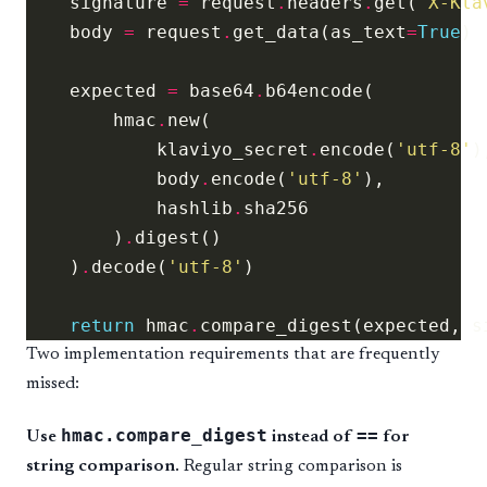
    signature 
=
 request
.
headers
.
get(
'X-Kla
    body 
=
 request
.
get_data(as_text
=
True
    expected 
=
 base64
.
        hmac
.
            klaviyo_secret
.
encode(
'utf-8'
            body
.
encode(
'utf-8'
            hashlib
.
        )
.
    )
.
decode(
'utf-8'
return
 hmac
.
Two implementation requirements that are frequently
missed:
hmac.compare_digest
==
Use
instead of
for
string comparison.
Regular string comparison is