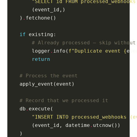
"SELECT id FROM processed_webhooks
    )
.
if
# Already processed — skip without
        logger
.
info(
f
"Duplicate event 
{
eve
return
# Process the event
# Record that we processed it
    db
.
"INSERT INTO processed_webhooks (e
        (event_id, datetime
.