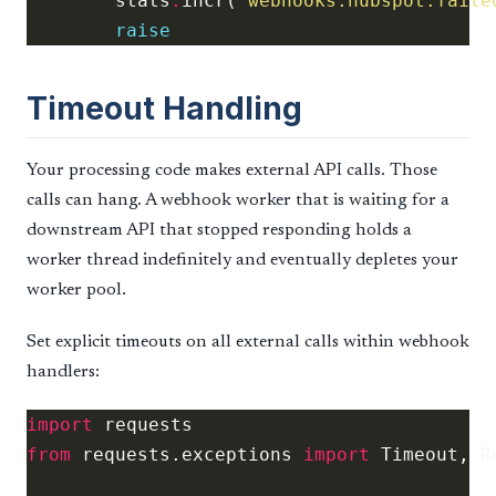
        stats
.
incr(
'webhooks.hubspot.faile
raise
Timeout Handling
Your processing code makes external API calls. Those
calls can hang. A webhook worker that is waiting for a
downstream API that stopped responding holds a
worker thread indefinitely and eventually depletes your
worker pool.
Set explicit timeouts on all external calls within webhook
handlers:
import
from
 requests.exceptions 
import