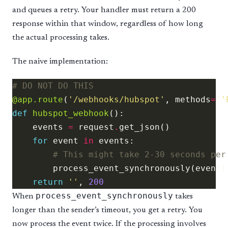
and queues a retry. Your handler must return a 200
response within that window, regardless of how long
the actual processing takes.
The naive implementation:
# DO NOT DO THIS
@app.route
(
'/webhooks/hubspot'
, methods
=
[
'
def
hubspot_webhook
    events 
=
 request
.
for
 event 
in
# This might take 2-30 seconds per
return
''
, 
200
process_event_synchronously
When
takes
longer than the sender’s timeout, you get a retry. You
now process the event twice. If the processing involves