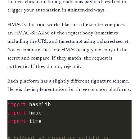
that reaches it, including malicious payloads crafted to
trigger your automation in unintended ways.
HMAC validation works like this: the sender computes
an HMAC-SHA256 of the request body (sometimes
including the URL and timestamp) using a shared secret.
You recompute the same HMAC using your copy of the
secret and compare. If they match, the request is
authentic. If they do not, reject it.
Each platform has a slightly different signature scheme.
Here is the implementation for three common platforms:
import
import
import
# HubSpot v3 signature validation