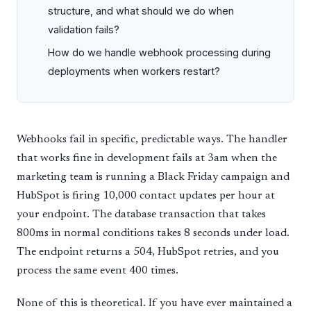
structure, and what should we do when
validation fails?
How do we handle webhook processing during
deployments when workers restart?
Webhooks fail in specific, predictable ways. The handler
that works fine in development fails at 3am when the
marketing team is running a Black Friday campaign and
HubSpot is firing 10,000 contact updates per hour at
your endpoint. The database transaction that takes
800ms in normal conditions takes 8 seconds under load.
The endpoint returns a 504, HubSpot retries, and you
process the same event 400 times.
None of this is theoretical. If you have ever maintained a