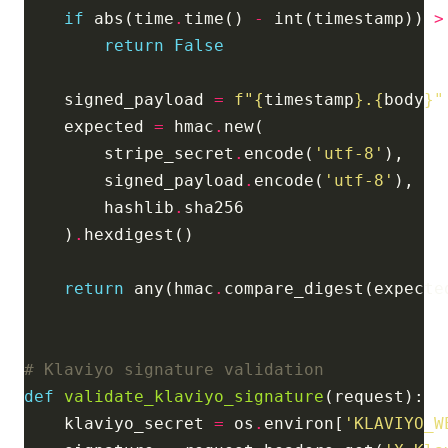
if
 abs(time
.
time() 
-
 int(timestamp)) 
>
return
False
    signed_payload 
=
f
"
{
timestamp
}
.
{
body
}
"
    expected 
=
 hmac
.
        stripe_secret
.
encode(
'utf-8'
        signed_payload
.
encode(
'utf-8'
        hashlib
.
    )
.
return
 any(hmac
.
compare_digest(expecte
# Klaviyo signature validation
def
validate_klaviyo_signature
    klaviyo_secret 
=
 os
.
environ[
'KLAVIYO_W