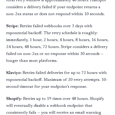
total retry window is approximately 48 hours. HubSpot
considers a delivery failed if your endpoint returns a
non-2xx status or does not respond within 10 seconds.
Stripe:
Retries failed webhooks over 3 days with
exponential backoff. The retry schedule is roughly:
immediately, 1 hour, 2 hours, 4 hours, 8 hours, 16 hours,
24 hours, 48 hours, 72 hours. Stripe considers a delivery
failed on non-2xx or no response within 30 seconds —
longer than most platforms.
Klaviyo:
Retries failed deliveries for up to 72 hours with
exponential backoff. Maximum of 20 retry attempts. 10-
second timeout for your endpoint’s response.
Shopify:
Retries up to 19 times over 48 hours. Shopify
will eventually disable a webhook endpoint that
consistently fails — you will receive an email warning