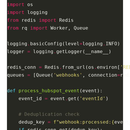
import
import
from
 redis 
import
from
 rq 
import
logging
.
basicConfig(level
=
logging
.
logger 
=
 logging
.
redis_conn 
=
 Redis
.
from_url(os
.
environ[
'RE
queues 
=
 [Queue(
'webhooks'
, connection
=
def
process_hubspot_event
    event_id 
=
 event
.
get(
'eventId'
# Deduplication check
    dedup_key 
=
f
"webhook:processed:
{
event
if
 redis_conn
.