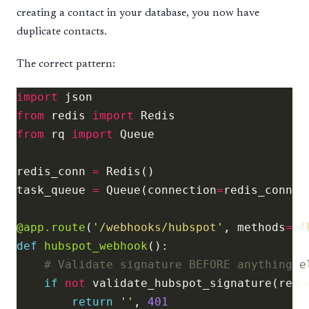
creating a contact in your database, you now have
duplicate contacts.
The correct pattern:
import
from
 redis 
import
from
 rq 
import
redis_conn 
=
task_queue 
=
 Queue(connection
=
@app.route
(
'/webhooks/hubspot'
, methods
=
[
'
def
hubspot_webhook
# Validate signature BEFORE anything e
if
not
return
''
, 
401