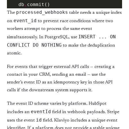
    db
.
processed_webhooks
The
table needs a unique index
event_id
on
to prevent race conditions where two
workers attempt to process the same event
INSERT ... ON
simultaneously. In PostgreSQL, use
CONFLICT DO NOTHING
to make the deduplication
atomic.
For events that trigger external API calls — creating a
contact in your CRM, sending an email — use the
sender’s event ID as an idempotency key in those API
calls if the downstream system supports it.
The event ID scheme varies by platform. HubSpot
eventId
includes an
field in webhook payloads. Stripe
id
uses the event
field. Klaviyo includes a unique event
identifier. If a platform does not provide a stable unique