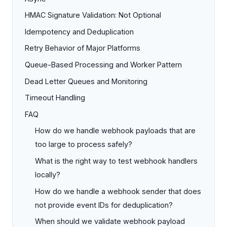
HMAC Signature Validation: Not Optional
Idempotency and Deduplication
Retry Behavior of Major Platforms
Queue-Based Processing and Worker Pattern
Dead Letter Queues and Monitoring
Timeout Handling
FAQ
How do we handle webhook payloads that are
too large to process safely?
What is the right way to test webhook handlers
locally?
How do we handle a webhook sender that does
not provide event IDs for deduplication?
When should we validate webhook payload