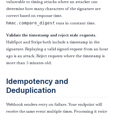
vulnerable to timing attacks where an attacker can
determine how many characters of the signature are
correct based on response time.
hmac.compare_digest
runs in constant time.
Validate the timestamp and reject stale requests.
HubSpot and Stripe both include a timestamp in the
signature. Replaying a valid signed request from an hour
ago is an attack. Reject requests where the timestamp is
more than 5 minutes old.
Idempotency and
Deduplication
Webhook senders retry on failure. Your endpoint will
receive the same event multiple times. Processing it twice