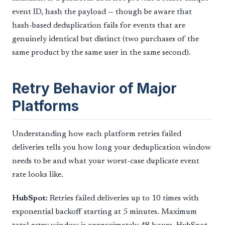
event ID, hash the payload — though be aware that
hash-based deduplication fails for events that are
genuinely identical but distinct (two purchases of the
same product by the same user in the same second).
Retry Behavior of Major
Platforms
Understanding how each platform retries failed
deliveries tells you how long your deduplication window
needs to be and what your worst-case duplicate event
rate looks like.
HubSpot:
Retries failed deliveries up to 10 times with
exponential backoff starting at 5 minutes. Maximum