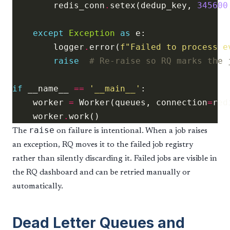
        redis_conn
.
setex(dedup_key, 
345600
except
Exception
as
        logger
.
error(
f
"Failed to process e
raise
# Re-raise so RQ marks the 
if
 __name__ 
==
'__main__'
    worker 
=
 Worker(queues, connection
=
    worker
.
raise
The
on failure is intentional. When a job raises
an exception, RQ moves it to the failed job registry
rather than silently discarding it. Failed jobs are visible in
the RQ dashboard and can be retried manually or
automatically.
Dead Letter Queues and