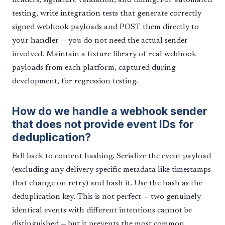
headers, signature validation, and timing. For automated
testing, write integration tests that generate correctly
signed webhook payloads and POST them directly to
your handler — you do not need the actual sender
involved. Maintain a fixture library of real webhook
payloads from each platform, captured during
development, for regression testing.
How do we handle a webhook sender
that does not provide event IDs for
deduplication?
Fall back to content hashing. Serialize the event payload
(excluding any delivery-specific metadata like timestamps
that change on retry) and hash it. Use the hash as the
deduplication key. This is not perfect — two genuinely
identical events with different intentions cannot be
distinguished — but it prevents the most common