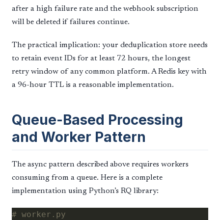
after a high failure rate and the webhook subscription
will be deleted if failures continue.
The practical implication: your deduplication store needs
to retain event IDs for at least 72 hours, the longest
retry window of any common platform. A Redis key with
a 96-hour TTL is a reasonable implementation.
Queue-Based Processing
and Worker Pattern
The async pattern described above requires workers
consuming from a queue. Here is a complete
implementation using Python’s RQ library:
# worker.py