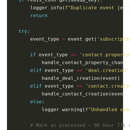
        logger
.
info(
f
"Duplicate event 
{
eve
return
try
        event_type 
=
 event
.
get(
'subscripti
if
 event_type 
==
'contact.property
elif
 event_type 
==
'deal.creation'
elif
 event_type 
==
'contact.creati
else
            logger
.
warning(
f
"Unhandled eve
# Mark as processed — 96 hour TTL 