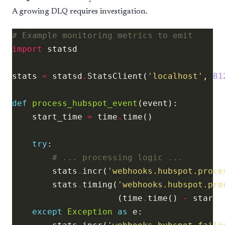
A growing DLQ requires investigation.
# Example monitoring metrics to emit
import
stats 
=
 statsd
.
StatsClient(
'localhost'
, 
81
def
process_hubspot_event
    start_time 
=
 time
.
try
# ... processing logic ...
        stats
.
incr(
'webhooks.hubspot.proce
        stats
.
timing(
'webhooks.hubspot.pro
                     (time
.
time() 
-
 start_
except
Exception
as