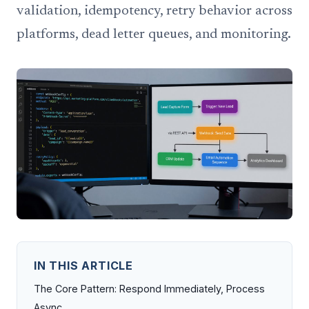
validation, idempotency, retry behavior across
platforms, dead letter queues, and monitoring.
IN THIS ARTICLE
The Core Pattern: Respond Immediately, Process
Async