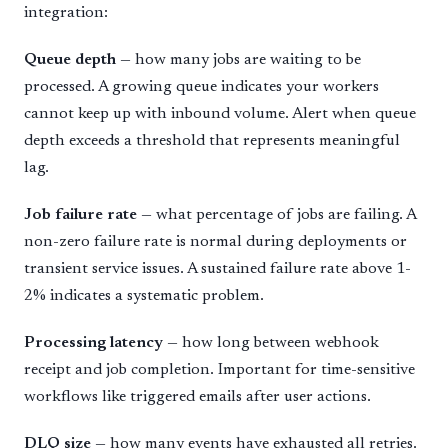
integration:
Queue depth
— how many jobs are waiting to be
processed. A growing queue indicates your workers
cannot keep up with inbound volume. Alert when queue
depth exceeds a threshold that represents meaningful
lag.
Job failure rate
— what percentage of jobs are failing. A
non-zero failure rate is normal during deployments or
transient service issues. A sustained failure rate above 1-
2% indicates a systematic problem.
Processing latency
— how long between webhook
receipt and job completion. Important for time-sensitive
workflows like triggered emails after user actions.
DLQ size
— how many events have exhausted all retries.