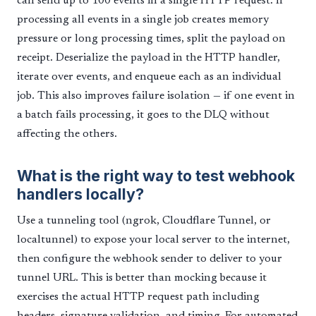
can send up to 100 events in a single HTTP request. If
processing all events in a single job creates memory
pressure or long processing times, split the payload on
receipt. Deserialize the payload in the HTTP handler,
iterate over events, and enqueue each as an individual
job. This also improves failure isolation — if one event in
a batch fails processing, it goes to the DLQ without
affecting the others.
What is the right way to test webhook
handlers locally?
Use a tunneling tool (ngrok, Cloudflare Tunnel, or
localtunnel) to expose your local server to the internet,
then configure the webhook sender to deliver to your
tunnel URL. This is better than mocking because it
exercises the actual HTTP request path including