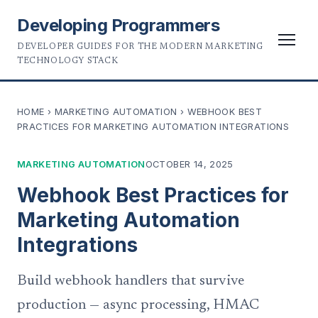
Developing Programmers
DEVELOPER GUIDES FOR THE MODERN MARKETING
TECHNOLOGY STACK
HOME
›
MARKETING AUTOMATION
›
WEBHOOK BEST
PRACTICES FOR MARKETING AUTOMATION INTEGRATIONS
MARKETING AUTOMATION
OCTOBER 14, 2025
Webhook Best Practices for
Marketing Automation
Integrations
Build webhook handlers that survive
production — async processing, HMAC