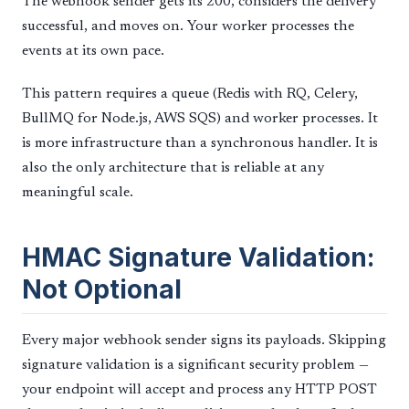
The webhook sender gets its 200, considers the delivery
successful, and moves on. Your worker processes the
events at its own pace.
This pattern requires a queue (Redis with RQ, Celery,
BullMQ for Node.js, AWS SQS) and worker processes. It
is more infrastructure than a synchronous handler. It is
also the only architecture that is reliable at any
meaningful scale.
HMAC Signature Validation:
Not Optional
Every major webhook sender signs its payloads. Skipping
signature validation is a significant security problem —
your endpoint will accept and process any HTTP POST