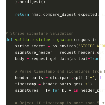
    )
.
return
 hmac
.
# Stripe signature validation
def
validate_stripe_signature
    stripe_secret 
=
 os
.
environ[
'STRIPE_WEB
    signature_header 
=
 request
.
headers
.
get
    body 
=
 request
.
get_data(as_text
=
True
# Parse timestamp and signatures from 
    header_parts 
=
 dict(part
.
split(
'='
, 
1
)
    timestamp 
=
 header_parts
.
get(
't'
    signatures 
=
 [v 
for
 k, v 
in
 header_par
# Reject if timestamp is more than 5 m