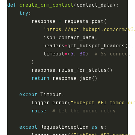
def
create_crm_contact
try
        response 
=
 requests
.
'https://api.hubapi.com/crm/v3
            json
=
            headers
=
            timeout
=
(
5
, 
30
)  
# 5s connect 
        response
.
return
 response
.
except
        logger
.
error(
"HubSpot API timed ou
raise
# Let the queue retry
except
 RequestException 
as