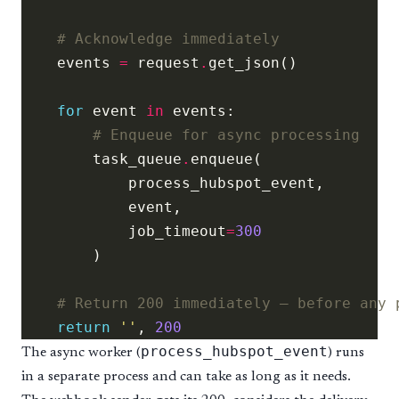
# Acknowledge immediately
    events 
=
 request
.
for
 event 
in
# Enqueue for async processing
        task_queue
.
            job_timeout
=
300
# Return 200 immediately — before any 
return
''
, 
200
process_hubspot_event
The async worker (
) runs
in a separate process and can take as long as it needs.