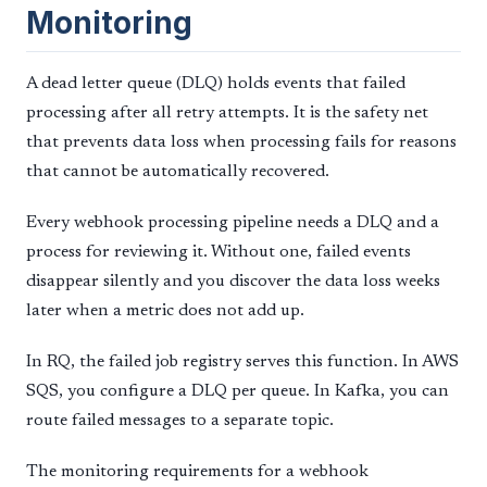
Monitoring
A dead letter queue (DLQ) holds events that failed
processing after all retry attempts. It is the safety net
that prevents data loss when processing fails for reasons
that cannot be automatically recovered.
Every webhook processing pipeline needs a DLQ and a
process for reviewing it. Without one, failed events
disappear silently and you discover the data loss weeks
later when a metric does not add up.
In RQ, the failed job registry serves this function. In AWS
SQS, you configure a DLQ per queue. In Kafka, you can
route failed messages to a separate topic.
The monitoring requirements for a webhook